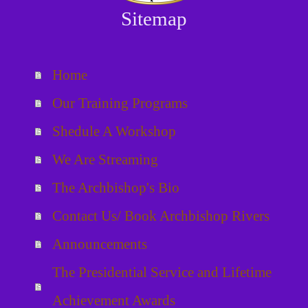
Sitemap
Home
Our Training Programs
Shedule A Workshop
We Are Streaming
The Archbishop's Bio
Contact Us/ Book Archbishop Rivers
Announcements
The Presidential Service and Lifetime
Achievement Awards